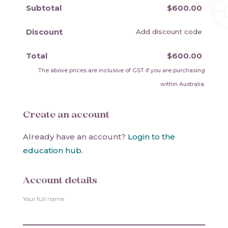
Subtotal
$600.00
Discount
Add discount code
Total
$600.00
The above prices are inclusive of GST if you are purchasing
within Australia.
Create an account
Already have an account?
Login to the
education hub.
Account details
Your full name