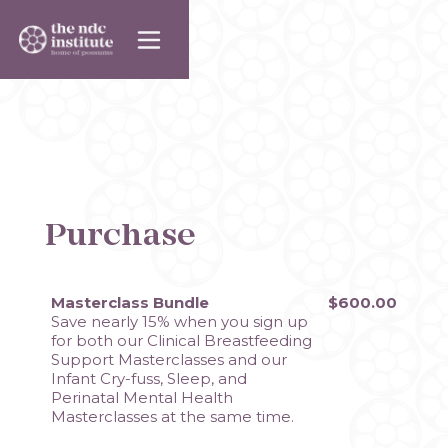
Purchase
Masterclass Bundle
$600.00
Save nearly 15% when you sign up 
for both our Clinical Breastfeeding 
Support Masterclasses and our 
Infant Cry-fuss, Sleep, and 
Perinatal Mental Health 
Masterclasses at the same time. 