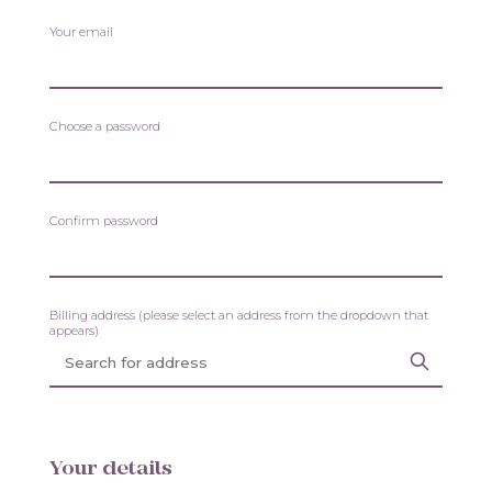
Your email
Choose a password
Confirm password
Billing address (please select an address from the dropdown that
appears)
Your details