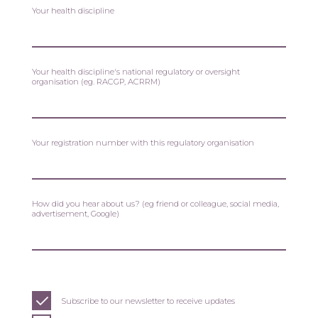
Your health discipline
Your health discipline's national regulatory or oversight
organisation (eg. RACGP, ACRRM)
Your registration number with this regulatory organisation
How did you hear about us? (eg friend or colleague, social media,
advertisement, Google)
Subscribe to our newsletter to receive updates