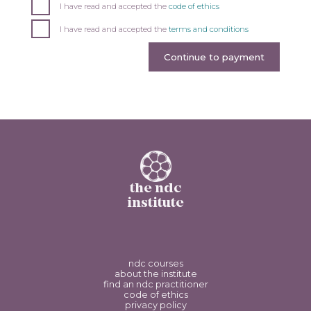
I have read and accepted the
code of ethics
I have read and accepted the
terms and conditions
Continue to payment
the ndc
institute
ndc courses
about the institute
find an ndc practitioner
code of ethics
privacy policy